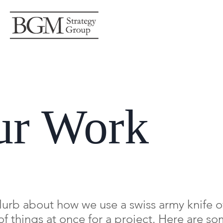
ur Work
blurb about how we use a swiss army knife of 
 of things at once for a project. Here are s