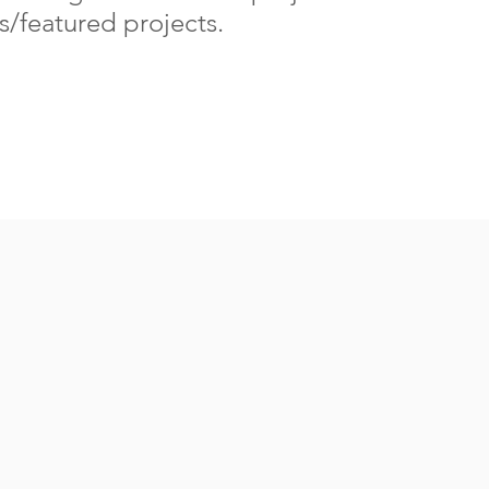
/featured projects.