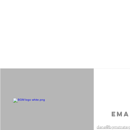
Ema
dana@bgmstrate