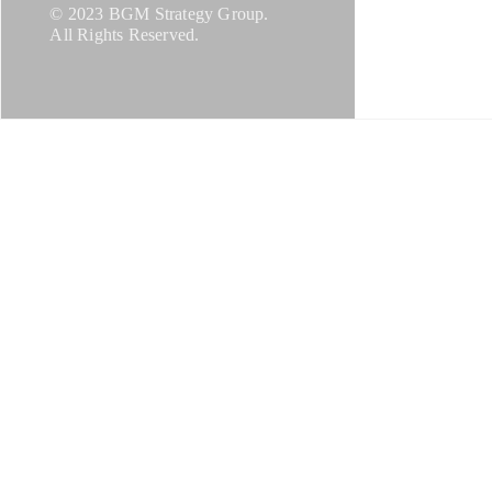
© 2023 BGM Strategy Group.
All Rights Reserved.